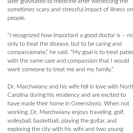
later gravitated to medicine after witnessing the 
sometimes scary and stressful impact of illness on
people. 
“I recognized how important a good doctor is – no
only to treat the disease, but to be caring and 
compassionate,” he said. “My goal is to treat patie
with the same care and compassion that I would 
want someone to treat me and my family.” 
Dr. Marchwiany and his wife fell in love with Nort
Carolina during his residency and are excited to 
have made their home in Greensboro. When not 
working, Dr. Marchwiany enjoys traveling, golf, 
volleyball, basketball, playing the guitar, and 
exploring the city with his wife and two young 