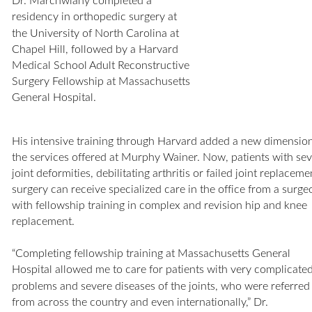
Dr. Marchwiany completed a 
residency in orthopedic surgery at 
the University of North Carolina at 
Chapel Hill, followed by a Harvard 
Medical School Adult Reconstructive 
Surgery Fellowship at Massachusetts 
General Hospital.
His intensive training through Harvard added a new dimension
the services offered at Murphy Wainer. Now, patients with sev
joint deformities, debilitating arthritis or failed joint replaceme
surgery can receive specialized care in the office from a surge
with fellowship training in complex and revision hip and knee 
replacement. 
“Completing fellowship training at Massachusetts General 
Hospital allowed me to care for patients with very complicated
problems and severe diseases of the joints, who were referred
from across the country and even internationally,” Dr. 