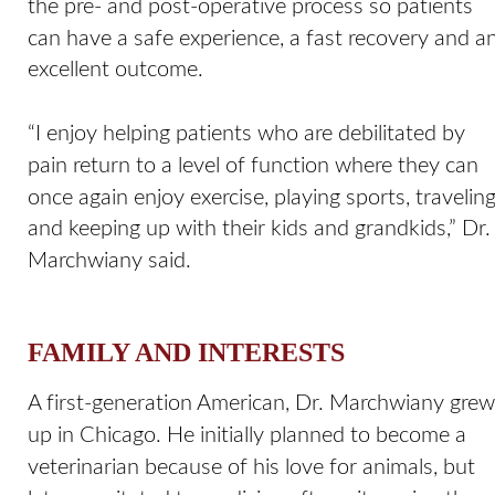
the pre- and post-operative process so patients 
can have a safe experience, a fast recovery and an
excellent outcome. 
“I enjoy helping patients who are debilitated by 
pain return to a level of function where they can 
once again enjoy exercise, playing sports, traveling
and keeping up with their kids and grandkids,” Dr.
Marchwiany said.
FAMILY AND INTERESTS
A first-generation American, Dr. Marchwiany grew
up in Chicago. He initially planned to become a 
veterinarian because of his love for animals, but 