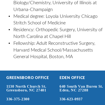
Biology/Chemistry, University of Illinois at 
Urbana-Champaign 
•
Medical degree: Loyola University Chicago 
Stritch School of Medicine 
•
Residency: Orthopedic Surgery, University of 
North Carolina at Chapel Hill 
•
Fellowship: Adult Reconstructive Surgery, 
Harvard Medical School/Massachusetts 
General Hospital, Boston, MA
GREENSBORO OFFICE
EDEN OFFICE
1130 North Church St.
640 South Van Buren St.
Greensboro, NC 27401
Eden, NC 27288
336-375-2300
336-623-0937