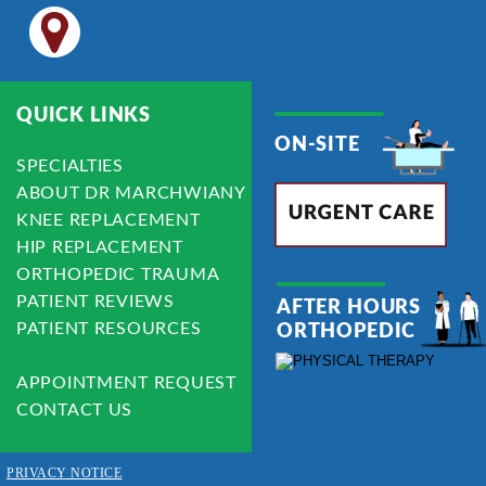
QUICK LINKS
ON-SITE
SPECIALTIES
ABOUT DR MARCHWIANY
KNEE REPLACEMENT
HIP REPLACEMENT
ORTHOPEDIC TRAUMA
PATIENT REVIEWS
AFTER HOURS 
PATIENT RESOURCES
ORTHOPEDIC
APPOINTMENT REQUEST
CONTACT US
PRIVACY NOTICE