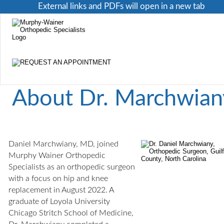
External links and PDFs will open in a new tab
About Dr. Marchwian
Daniel Marchwiany, MD, joined 
Murphy Wainer Orthopedic 
Specialists as an orthopedic surgeon 
with a focus on hip and knee 
replacement in August 2022. A 
graduate of Loyola University 
Chicago Stritch School of Medicine, 