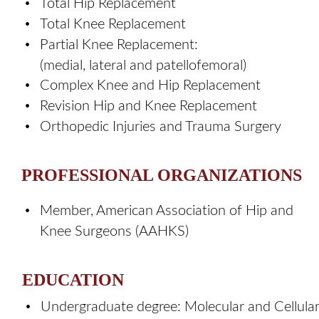
•
Total Hip Replacement 
•
Total Knee Replacement 
•
Partial Knee Replacement: 
(medial, lateral and patellofemoral)   
•
Complex Knee and Hip Replacement 
•
Revision Hip and Knee Replacement 
•
Orthopedic Injuries and Trauma Surgery
PROFESSIONAL ORGANIZATIONS
•
Member, American Association of Hip and 
Knee Surgeons (AAHKS)
EDUCATION
•
Undergraduate degree: Molecular and Cellular