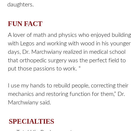
daughters.
FUN FACT
A lover of math and physics who enjoyed building
with Legos and working with wood in his younger
days, Dr. Marchwiany realized in medical school 
that orthopedic surgery was the perfect field to 
put those passions to work. “
I use my hands to rebuild people, correcting their 
mechanics and restoring function for them,” Dr. 
Marchwiany said.
SPECIALTIES