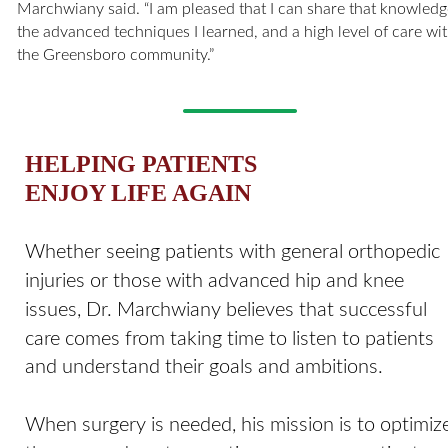
Marchwiany said. “I am pleased that I can share that knowledg
the advanced techniques I learned, and a high level of care wit
the Greensboro community.”
HELPING PATIENTS 
ENJOY LIFE AGAIN
Whether seeing patients with general orthopedic 
injuries or those with advanced hip and knee 
issues, Dr. Marchwiany believes that successful 
care comes from taking time to listen to patients 
and understand their goals and ambitions. 
When surgery is needed, his mission is to optimiz