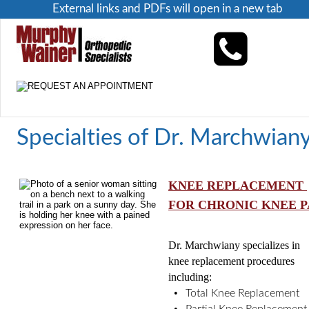
External links and PDFs will open in a new tab
Specialties of Dr. Marchwian
KNEE REPLACEMENT 
FOR CHRONIC KNEE P
Dr. Marchwiany specializes in 
knee replacement procedures 
including: 
•
Total Knee Replacement
•