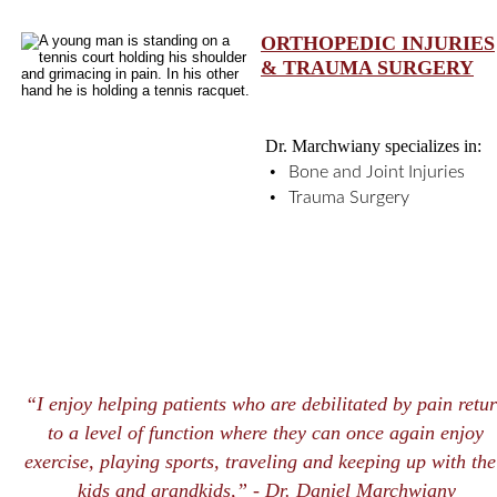
ORTHOPEDIC INJURIES
& TRAUMA SURGERY
Dr. Marchwiany specializes in: 
•
Bone and Joint Injuries
•
Trauma Surgery
“I enjoy helping patients who are debilitated by pain retur
to a level of function where they can once again enjoy 
exercise, playing sports, traveling and keeping up with the
kids and grandkids,” -
 Dr. Daniel Marchwiany