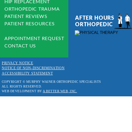
HIP REPLACEMENT
ORTHOPEDIC TRAUMA
PATIENT REVIEWS
AFTER HOURS 
PATIENT RESOURCES
ORTHOPEDIC
APPOINTMENT REQUEST
CONTACT US
PRIVACY NOTICE
NOTICE OF NON-DISCRIMINATION
ACCESSIBILITY STATEMENT
COPYRIGHT © MURPHY WAINER ORTHOPEDIC SPECIALISTS
ALL RIGHTS RESERVED.
WEB DEVELOPMENT BY 
A BETTER WEB, INC.