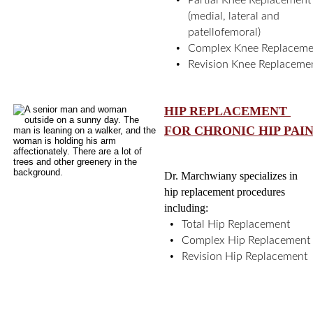
Partial Knee Replacement
(medial, lateral and 
patellofemoral)
•
Complex Knee Replaceme
•
Revision Knee Replaceme
HIP REPLACEMENT 
FOR CHRONIC HIP PAI
Dr. Marchwiany specializes in 
hip replacement procedures 
including: 
•
Total Hip Replacement
•
Complex Hip Replacement
•
Revision Hip Replacement