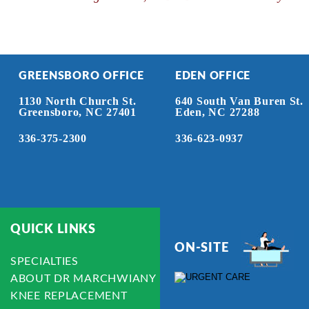
GREENSBORO OFFICE
EDEN OFFICE
1130 North Church St.
640 South Van Buren St.
Greensboro, NC 27401
Eden, NC 27288
336-375-2300
336-623-0937
QUICK LINKS
ON-SITE
SPECIALTIES
ABOUT DR MARCHWIANY
KNEE REPLACEMENT